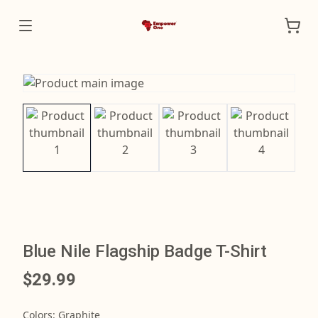
Blue Nile Flagship Badge T-Shirt
$29.99
Colors
:
Graphite