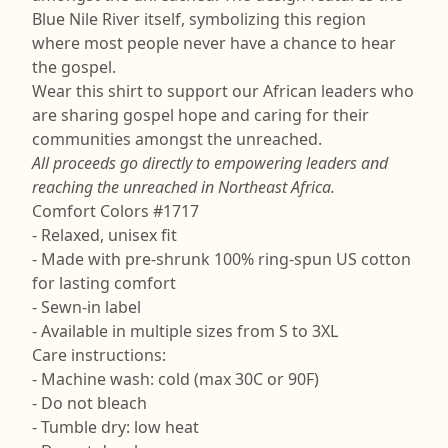
Blue Nile River itself, symbolizing this region
where most people never have a chance to hear
the gospel.
Wear this shirt to support our African leaders who
are sharing gospel hope and caring for their
communities amongst the unreached.
All proceeds go directly to empowering leaders and
reaching the unreached in Northeast Africa.
Comfort Colors #1717
- Relaxed, unisex fit
- Made with pre-shrunk 100% ring-spun US cotton
for lasting comfort
- Sewn-in label
- Available in multiple sizes from S to 3XL
Care instructions:
- Machine wash: cold (max 30C or 90F)
- Do not bleach
- Tumble dry: low heat