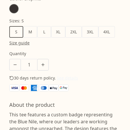
Sizes
:
S
S
M
L
XL
2XL
3XL
4XL
Size guide
Quantity
30 days return policy.
See details
About the product
This tee features a custom badge representing
the Blue Nile, where our leaders are working
amongst the unreached. The design features the