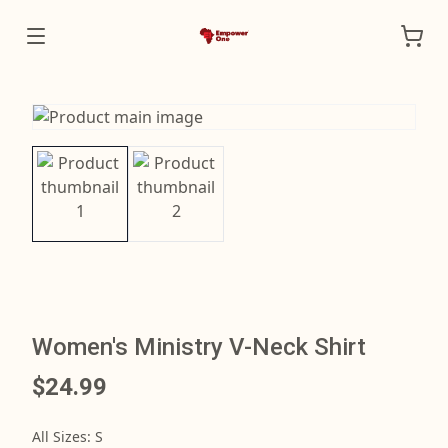
Women's Ministry V-Neck Shirt
$24.99
All Sizes
:
S