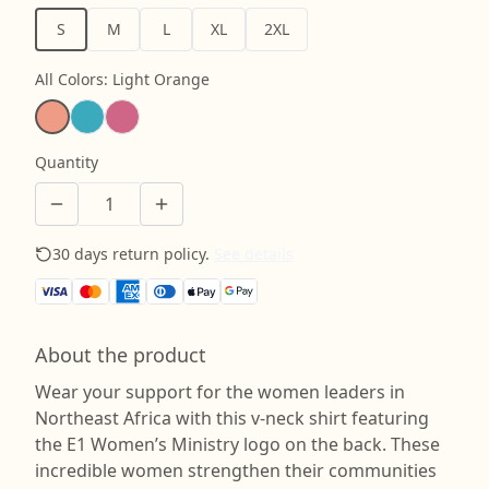
S
M
L
XL
2XL
All Colors
:
Light Orange
Quantity
30 days return policy.
See details
About the product
Wear your support for the women leaders in
Northeast Africa with this v-neck shirt featuring
the E1 Women’s Ministry logo on the back. These
incredible women strengthen their communities