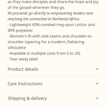
as they make disciples and share the hope and joy
of the gospel wherever they go.
All proceeds go directly to empowering leaders and
reaching the unreached in Northeast Africa.
- Lightweight 60% combed ring-spun cotton and
40% polyester
- Women's fit with side seams and shoulder-to-
shoulder tapering for a modern, flattering
silhouette
- Available in multiple sizes from S to 2XL
- Tear-away label
Product details
Care Instructions
Combed Cotton/Poly Blend
Shipping & delivery
Made from a 60/40 blend of combed ring spun cotton
and polyester for improved softness and durability.
Machine wash: cold (max 30C or 90F); Non-chlorine: